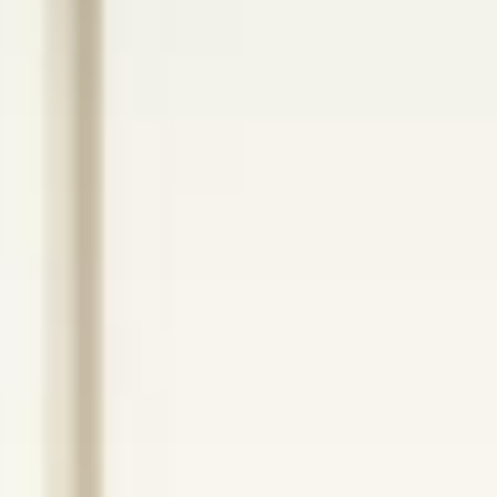
ANCHORED HEALTH
Better Patient
Outcomes