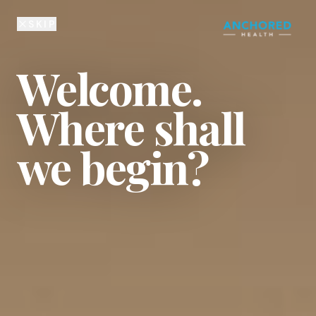
225-810-6134
SKIP
Welcome.
Where shall
we begin?