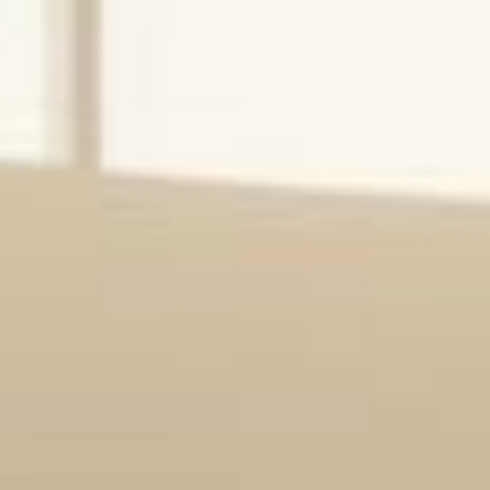
Start Here
Anchored Health delivers innovative care
management technology that empowers healthcare
providers to improve outcomes, increase revenue,
and enhance the patient experience.
Schedule a Demo
Explore Solutions