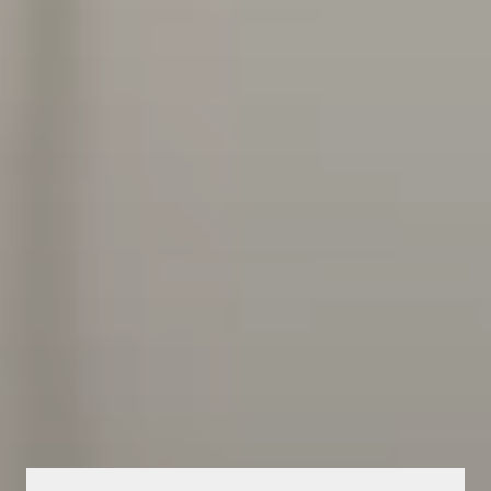
HEALTHCARE OPERATIONS