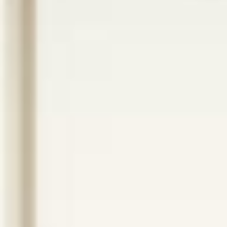
ANCHORED HEALTH