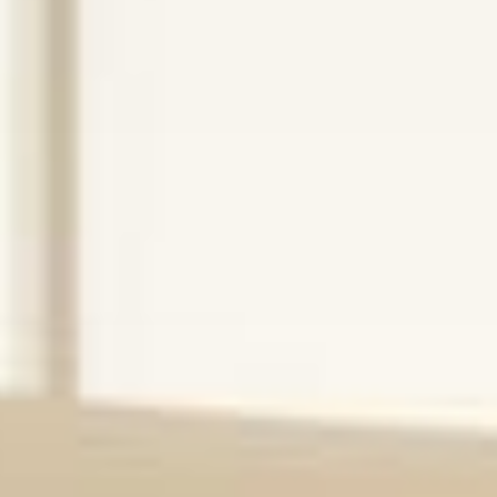
Operations
Built for
Behavioral
Health
We help mental health hospitals, IOP and PHP
programs, and healthcare startups operate at their
best — through hands-on operational leadership,
program design, and performance improvement.
Schedule a Consultation
Explore Services