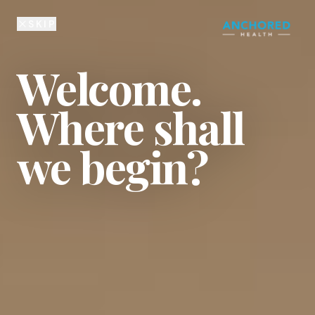
225-810-6134
SKIP
Welcome.
Where shall
we begin?